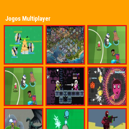
Jogos Multiplayer