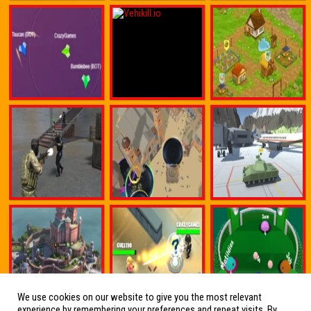
We use cookies on our website to give you the most relevant
experience by remembering your preferences and repeat visits. By