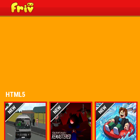
HTML5