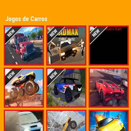
Jogos de Carros