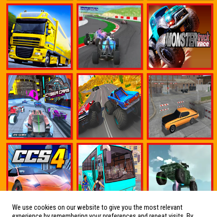
We use cookies on our website to give you the most relevant
experience by remembering your preferences and repeat visits. By