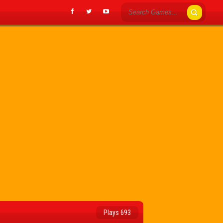
Plays 693