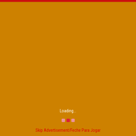
Loading...
Skip Advertisement/Feche Para Jogar