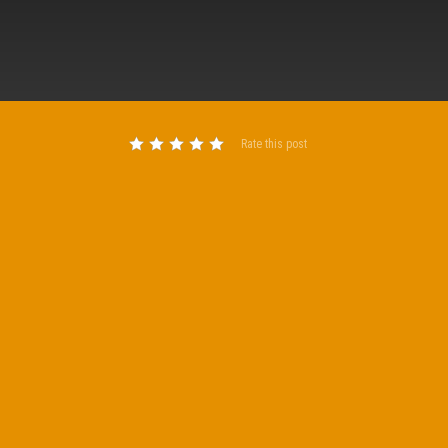
Rate this post