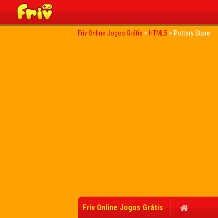
Friv Online Jogos Grátis
>
HTML5
>
Pottery Store
Friv Online Jogos Grátis