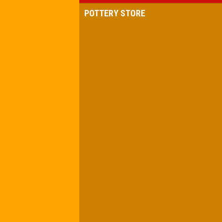
POTTERY STORE