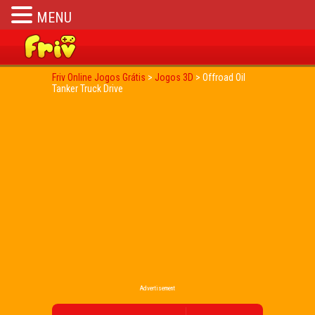
MENU
Friv Online Jogos Grátis
>
Jogos 3D
>
Offroad Oil
Tanker Truck Drive
Advertisement