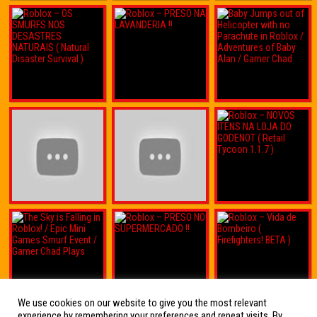
We use cookies on our website to give you the most relevant
experience by remembering your preferences and repeat visits. By