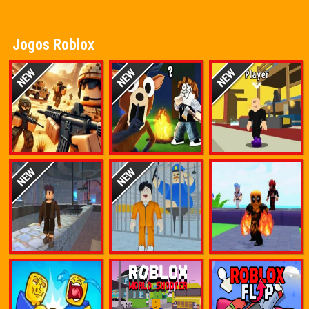
Jogos Roblox