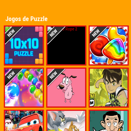
Jogos de Puzzle