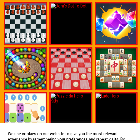
We use cookies on our website to give you the most relevant
experience by remembering your preferences and repeat visits. By