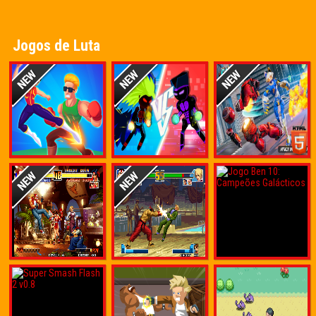
Jogos de Luta