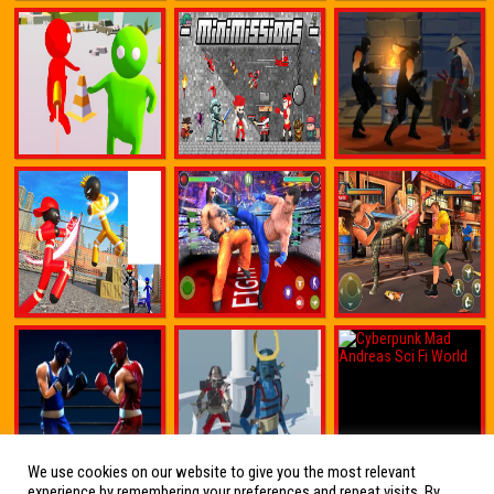
We use cookies on our website to give you the most relevant
experience by remembering your preferences and repeat visits. By