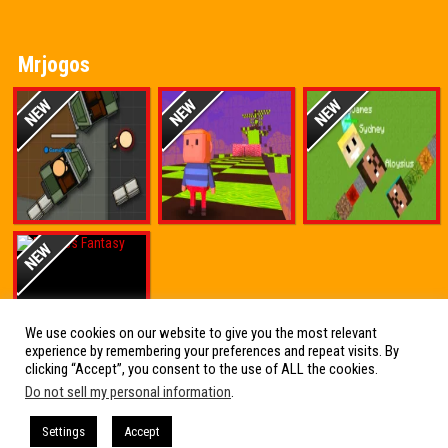
Mrjogos
We use cookies on our website to give you the most relevant
experience by remembering your preferences and repeat visits. By
clicking “Accept”, you consent to the use of ALL the cookies.
Do not sell my personal information
.
Friv Online Jogos Grátis
Settings
Accept
Friv Online Jogos Grátis : Os melhores Jogos de Friv reunidos em um