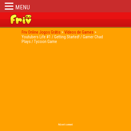
MENU
Friv Online Jogos Grátis
>
Vídeos de Games
>
Youtubers Life #1 / Getting Started! / Gamer Chad
Plays / Tycoon Game
Advertisement