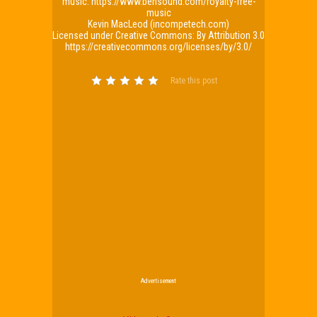
music: https://www.bensound.com/royalty-free-
music
Kevin MacLeod (incompetech.com)
Licensed under Creative Commons: By Attribution 3.0
https://creativecommons.org/licenses/by/3.0/
Rate this post
Advertisement