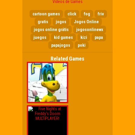
Vídeos de Games
cartoon games
click
fog
friv
gratis
jogos
Jogos Online
jogos online grátis
jogosonlinewx
juegos
kid games
kizi
papa
papajogos
poki
Related Games