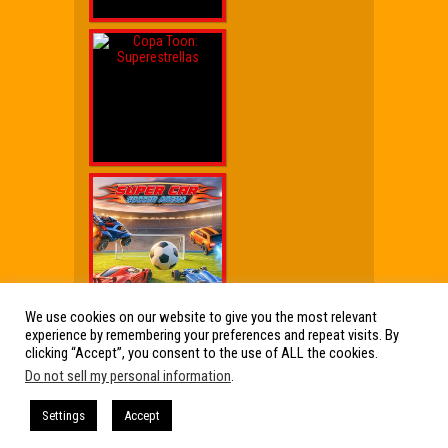
We use cookies on our website to give you the most relevant
experience by remembering your preferences and repeat visits. By
Wx Cheat Games
|
Click Jogos Pro
|
Humor wx
clicking “Accept”, you consent to the use of ALL the cookies.
Do not sell my personal information
.
Friv Online Jogos Grátis
Friv Online Jogos Grátis : Os melhores Jogos
Settings
Accept
de Friv reunidos em um só lugar. Jogos Friv
360, Click Jogos, Friv Online e muito mais!