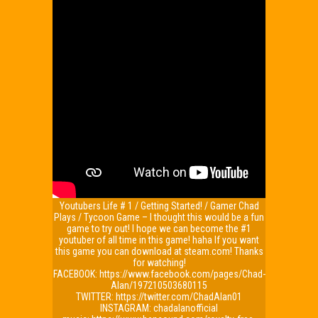
Youtubers Life # 1 / Getting Started! / Gamer Chad
Plays / Tycoon Game – I thought this would be a fun
game to try out! I hope we can become the #1
youtuber of all time in this game! haha If you want
this game you can download at steam.com! Thanks
for watching!
FACEBOOK: https://www.facebook.com/pages/Chad-
Alan/197210503680115
TWITTER: https://twitter.com/ChadAlan01
INSTAGRAM: chadalanofficial