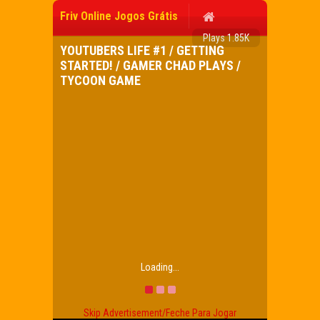
Friv Online Jogos Grátis
Plays 1.85K
YOUTUBERS LIFE #1 / GETTING
STARTED! / GAMER CHAD PLAYS /
TYCOON GAME
Loading...
Skip Advertisement/Feche Para Jogar