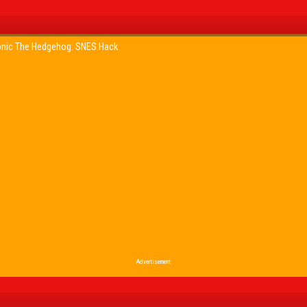
nic The Hedgehog: SNES Hack
Advertisement