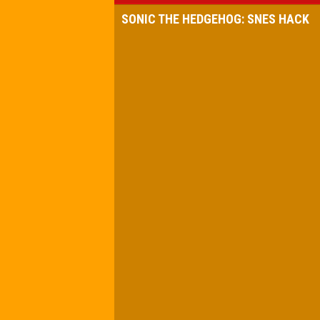
SONIC THE HEDGEHOG: SNES HACK