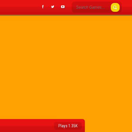
Plays 1.35K