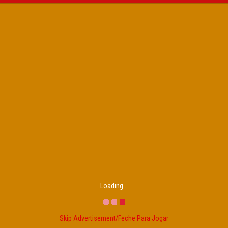
Loading...
Skip Advertisement/Feche Para Jogar