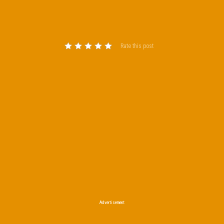
Rate this post
Advertisement