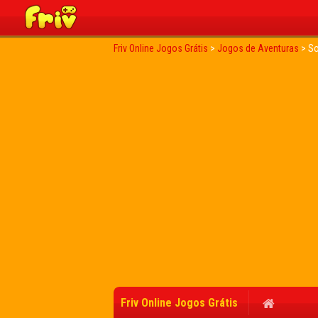
Friv Online Jogos Grátis
>
Jogos de Aventuras
>
So
Friv Online Jogos Grátis