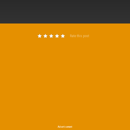
Rate this post
Advertisement