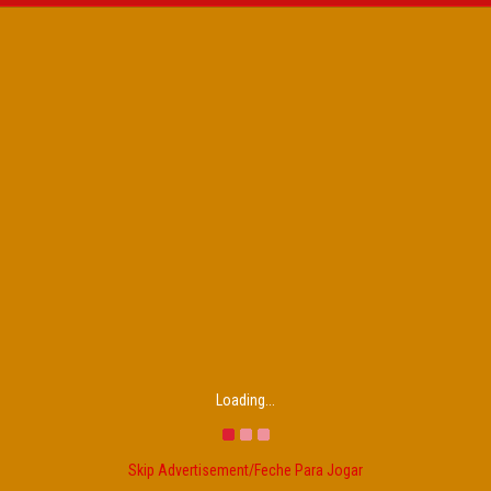
Loading...
Skip Advertisement/Feche Para Jogar