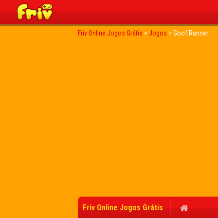
Friv Online Jogos Grátis
>
Jogos
>
Goof Runner
Friv Online Jogos Grátis