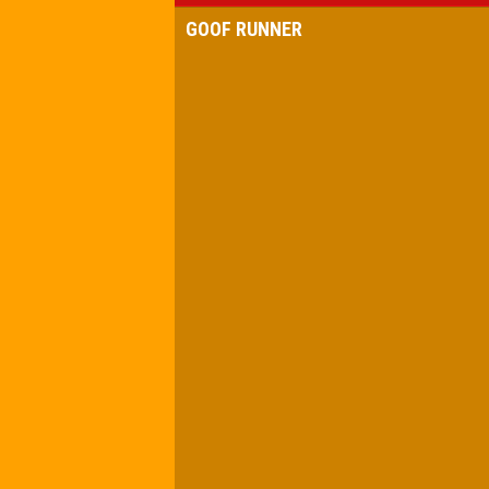
GOOF RUNNER