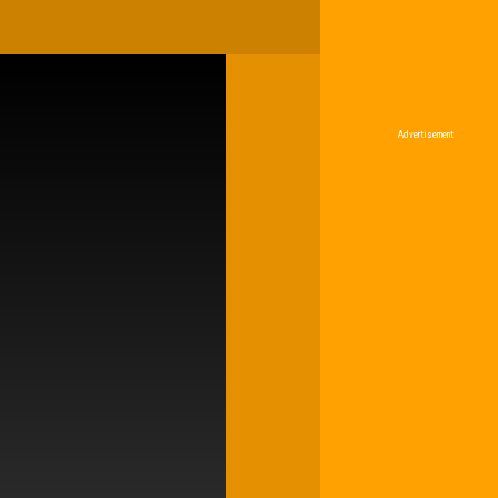
Advertisement