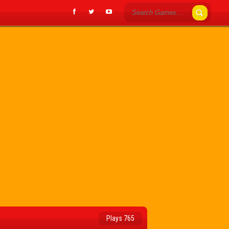
Plays 765