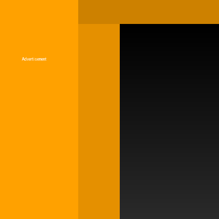
Advertisement