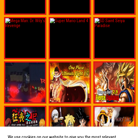
We use cookies on our website to give you the most relevant