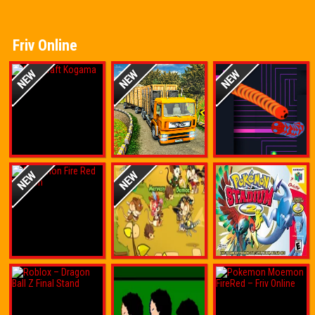
Friv Online