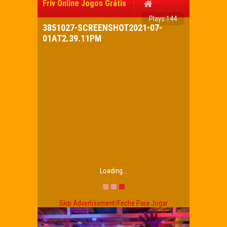
Friv Online Jogos Grátis
Plays 144
3851027-SCREENSHOT2021-07-
01AT2.39.11PM
Loading...
Skip Advertisement/Feche Para Jogar