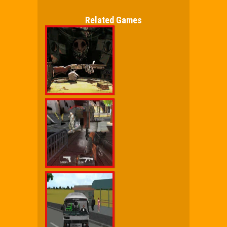
Related Games