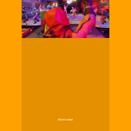
Advertisement