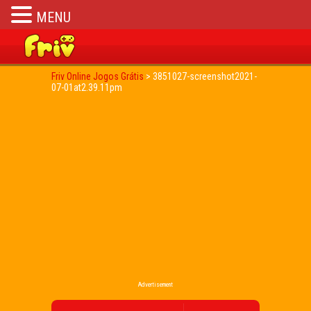
MENU
Friv Online Jogos Grátis
>
3851027-screenshot2021-
07-01at2.39.11pm
Advertisement