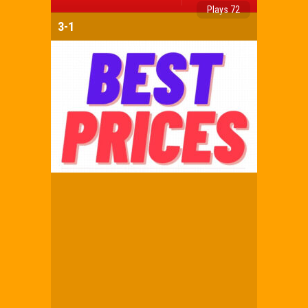
Plays 72
3-1