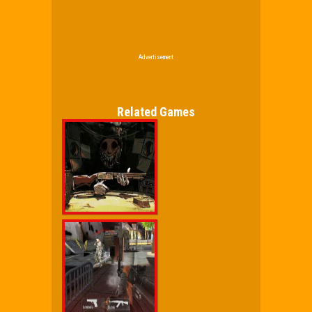
Advertisement
Related Games