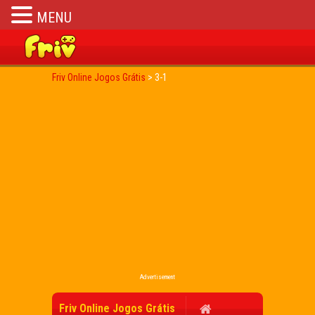
MENU
Friv Online Jogos Grátis
>
3-1
Advertisement
Friv Online Jogos Grátis